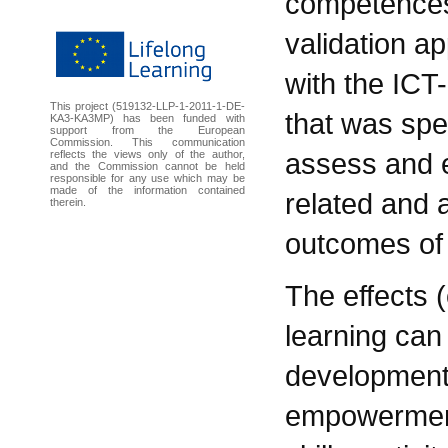
competences.
validation 
with the IC
This project (519132-LLP-1-2011-1-DE-
that was spec
KA3-KA3MP) has been funded with
support from the European
Commission. This communication
assess and e
reflects the views only of the author,
and the Commission cannot be held
responsible for any use which may be
made of the information contained
related and a
therein.
outcomes of 
The effects (
learning can
development
empowerment