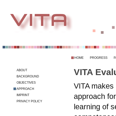
HOME
PROGRESS
P
VITA Eval
ABOUT
BACKGROUND
OBJECTIVES
VITA makes 
APPROACH
approach for
IMPRINT
PRIVACY POLICY
learning of s