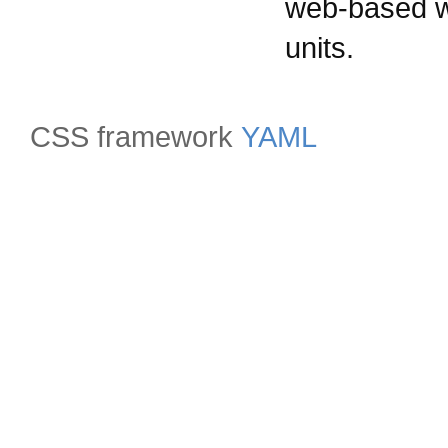
web-based wi
units.
CSS framework
YAML