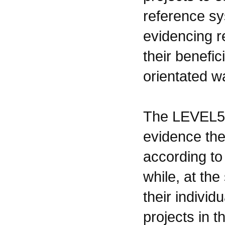
reference sy
evidencing r
their benefic
orientated w
The LEVEL5 
evidence the
according to
while, at th
their individ
projects in t