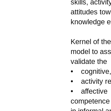
skills, activi
attitudes tow
knowledge et
Kernel of th
model to as
validate the
• cognitive
• activity r
• affective
competence 
in informal 