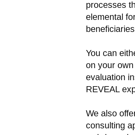
processes th
elemental fo
beneficiaries
You can eith
on your own 
evaluation i
REVEAL expe
We also offe
consulting a