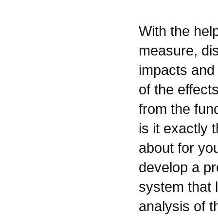
With the hel
measure, di
impacts and 
of the effect
from the fun
is it exactly
about for yo
develop a p
system that 
analysis of t