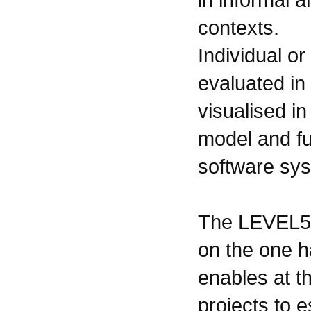
contexts.
Individual o
evaluated in
visualised i
model and fu
software sy
The LEVEL5 
on the one 
enables at t
projects to e