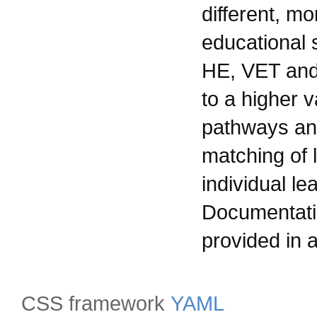
different, mo
educational 
HE, VET and 
to a higher va
pathways and
matching of 
individual le
Documentatio
provided in a
CSS framework
YAML