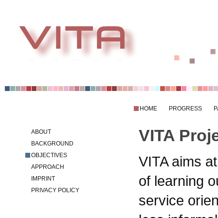
HOME
PROGRESS
P
VITA Proj
ABOUT
BACKGROUND
OBJECTIVES
VITA aims at
APPROACH
of learning 
IMPRINT
PRIVACY POLICY
service orien