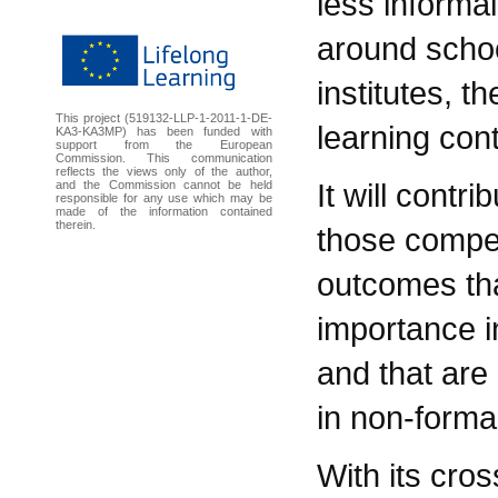
less informal
around schoo
institutes, t
This project (519132-LLP-1-2011-1-DE-
learning con
KA3-KA3MP) has been funded with
support from the European
Commission. This communication
reflects the views only of the author,
It will contr
and the Commission cannot be held
responsible for any use which may be
made of the information contained
therein.
those compe
outcomes tha
importance i
and that are 
in non-forma
With its cro