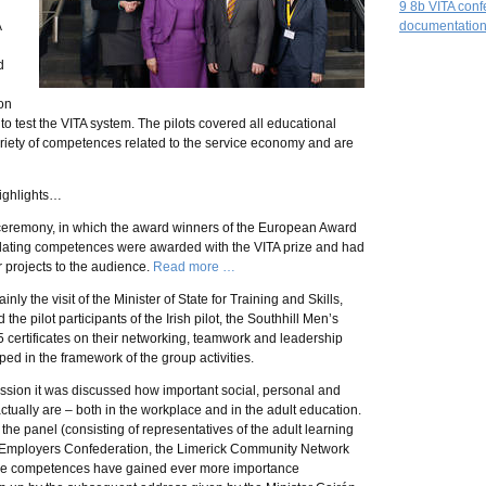
9 8b VITA con
A
documentation
d
on
 to test the VITA system. The pilots covered all educational
ariety of competences related to the service economy and are
ighlights…
ceremony, in which the award winners of the European Award
lidating competences were awarded with the VITA prize and had
r projects to the audience.
Read more …
nly the visit of the Minister of State for Training and Skills,
e pilot participants of the Irish pilot, the Southhill Men’s
 certificates on their networking, teamwork and leadership
d in the framework of the group activities.
ssion it was discussed how important social, personal and
tually are – both in the workplace and in the adult education.
he panel (consisting of representatives of the adult learning
nd Employers Confederation, the Limerick Community Network
hese competences have gained ever more importance