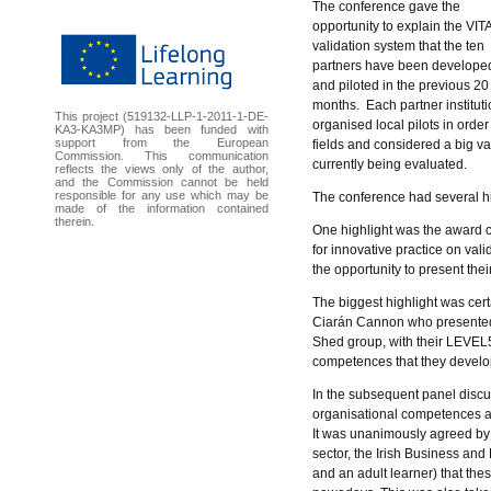
The conference gave the
opportunity to explain the VIT
validation system that the ten
partners have been develope
and piloted in the previous 20
months. Each partner instituti
This project (519132-LLP-1-2011-1-DE-
organised local pilots in order
KA3-KA3MP) has been funded with
support from the European
fields and considered a big v
Commission. This communication
currently being evaluated.
reflects the views only of the author,
and the Commission cannot be held
responsible for any use which may be
The conference had several h
made of the information contained
therein.
One highlight was the award 
for innovative practice on va
the opportunity to present thei
The biggest highlight was certai
Ciarán Cannon who presented th
Shed group, with their LEVEL5
competences that they develope
In the subsequent panel discu
organisational competences ac
It was unanimously agreed by t
sector, the Irish Business a
and an adult learner) that t