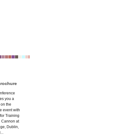
Brochure
nference
ves you a
 on the
e event with
 for Training
n Cannon at
ege, Dublin,
...