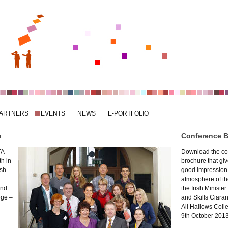
ARTNERS
EVENTS
NEWS
E-PORTFOLIO
n
Conference 
TA
Download the co
h in
brochure that gi
ish
good impression
atmosphere of th
and
the Irish Minister
ege –
and Skills Ciara
All Hallows Coll
9th October 2013