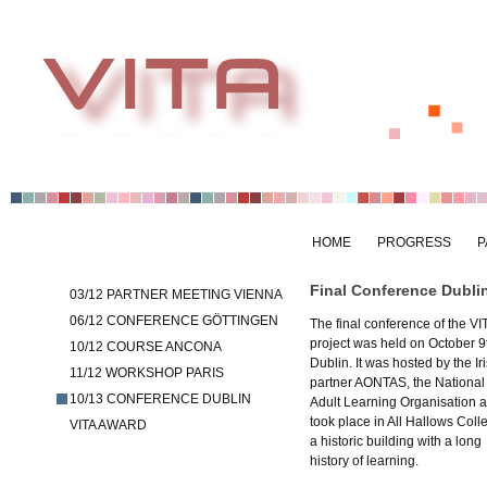
HOME
PROGRESS
P
Final Conference Dubli
03/12 PARTNER MEETING VIENNA
06/12 CONFERENCE GÖTTINGEN
The final conference of the VI
project was held on October 9t
10/12 COURSE ANCONA
Dublin. It was hosted by the Ir
11/12 WORKSHOP PARIS
partner AONTAS, the National
10/13 CONFERENCE DUBLIN
Adult Learning Organisation 
took place in All Hallows Coll
VITA AWARD
a historic building with a long
history of learning.