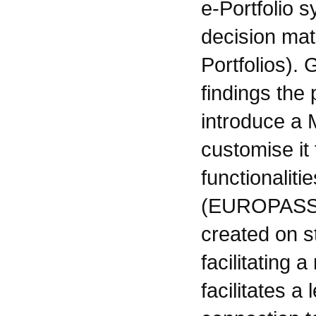
e-Portfolio s
decision matr
Portfolios).
findings the
introduce a M
customise it 
functionaliti
(EUROPASS)
created on s
facilitating 
facilitates 