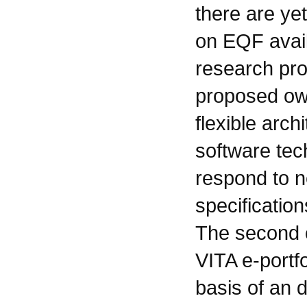
there are yet
on EQF avai
research pr
proposed ow
flexible arc
software tech
respond to n
specification
The second o
VITA e-portf
basis of an 