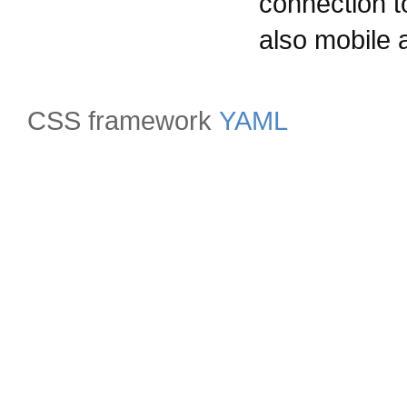
connection t
also mobile a
CSS framework
YAML