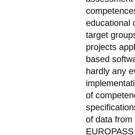
competences 
educational c
target group
projects app
based softwa
hardly any e
implementati
of competenc
specificatio
of data from
EUROPASS o