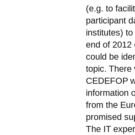
(e.g. to faci
participant d
institutes) 
end of 2012 
could be iden
topic. There
CEDEFOP wou
information 
from the Eu
promised su
The IT exper