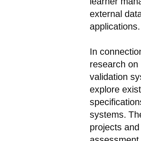
learner man
external dat
applications.
In connecti
research on 
validation s
explore exist
specification
systems. The
projects and 
assessment o