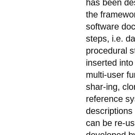
has been des
the framewor
software doc
steps, i.e. d
procedural s
inserted into
multi-user f
shar-ing, cl
reference sy
descriptions
can be re-us
developed by