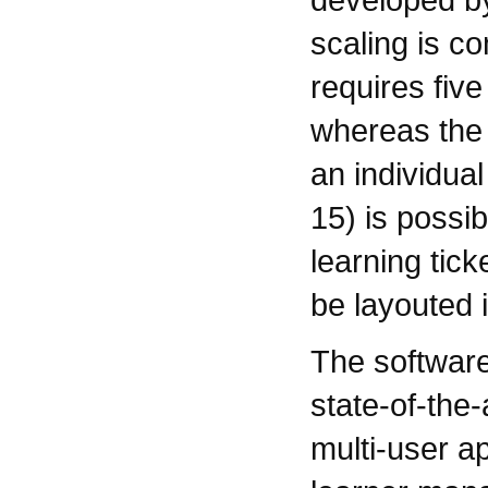
scaling is c
requires fiv
whereas the 
an individual
15) is possib
learning tick
be layouted i
The softwar
state-of-the-
multi-user ap