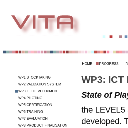
HOME
PROGRESS
P
WP3: ICT
WP1 STOCKTAKING
WP2 VALIDATION SYSTEM
WP3 ICT DEVELOPMENT
State of Pla
WP4 PILOTING
WP5 CERTIFICATION
the LEVEL5 
WP6 TRAINING
developed. 
WP7 EVALUATION
WP8 PRODUCT FINALISATION