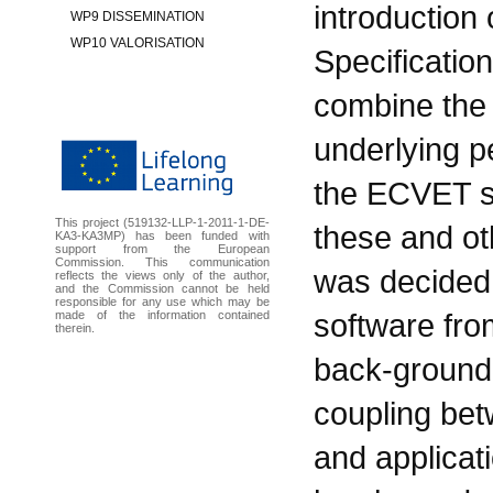
introduction
WP9 DISSEMINATION
WP10 VALORISATION
Specificatio
combine the
underlying p
the ECVET sp
This project (519132-LLP-1-2011-1-DE-
these and ot
KA3-KA3MP) has been funded with
support from the European
Commission. This communication
was decided 
reflects the views only of the author,
and the Commission cannot be held
responsible for any use which may be
software fro
made of the information contained
therein.
back-ground 
coupling bet
and applicat